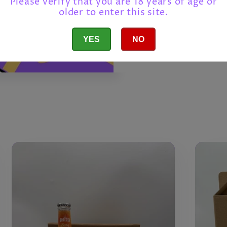
Please verify that you are 18 years of age or
older to enter this site.
Build You
YES
NO