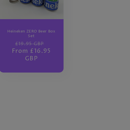
Heineken ZERO Beer Box
Set
Regular
Sale
£19.95 GBP
From £16.95
price
price
GBP