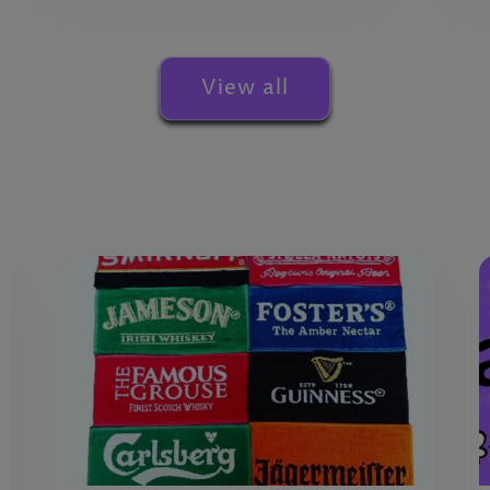
View all