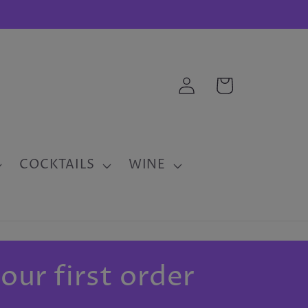
Log
Cart
in
COCKTAILS
WINE
our first order