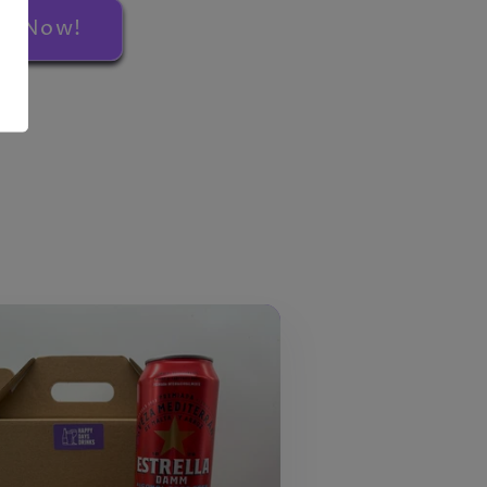
rs Now!