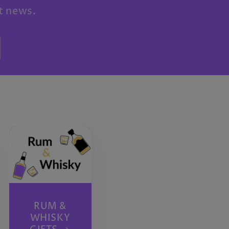
st news.
RUM &
WHISKY