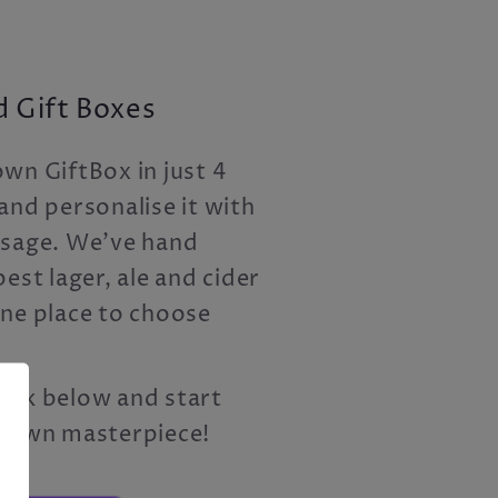
 Gift Boxes
wn GiftBox in just 4
and personalise it with
ssage. We've hand
est lager, ale and cider
one place to choose
 link below and start
r own masterpiece!