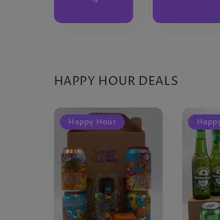
HAPPY HOUR DEALS
Happy Hour
Happ