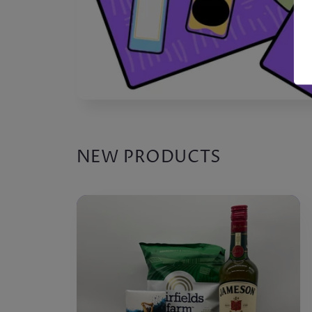
NEW PRODUCTS