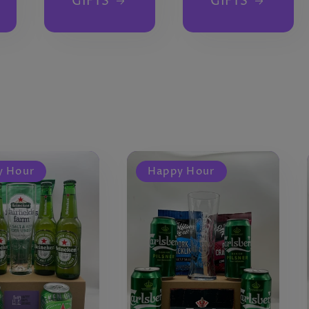
GIFTS
GIFTS
y Hour
Happy Hour