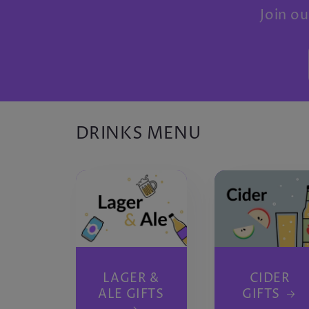
Join ou
DRINKS MENU
LAGER &
CIDER
ALE GIFTS
GIFTS