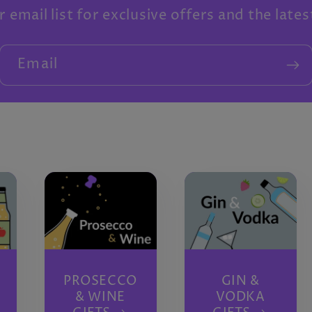
r email list for exclusive offers and the late
Email
PROSECCO
GIN &
& WINE
VODKA