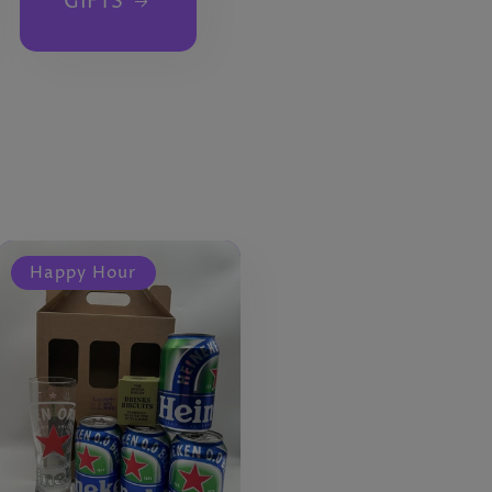
GIFTS
Happy Hour