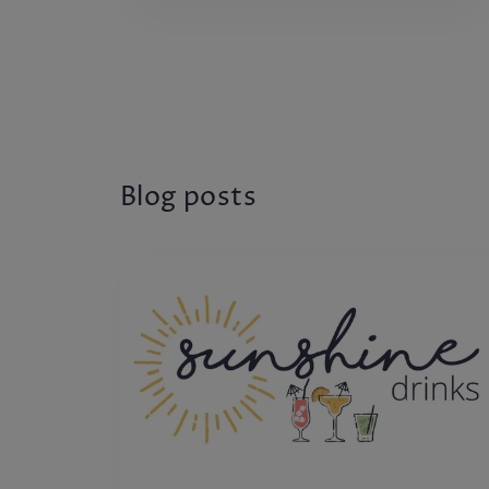
Blog posts