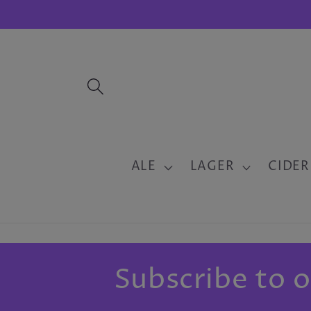
Skip to
content
ALE
LAGER
CIDER
Subscribe to o