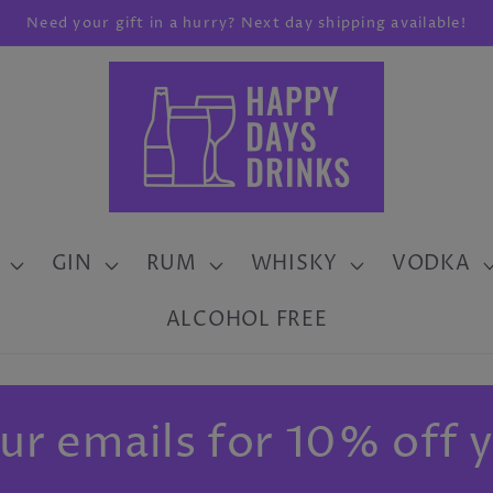
Need your gift in a hurry? Next day shipping available!
GIN
RUM
WHISKY
VODKA
ALCOHOL FREE
ur emails for 10% off y