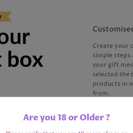
Customised
Create your o
simple steps 
your gift me
selected the b
products in 
from.
Just click the
Are you 18 or Older ?
creating you