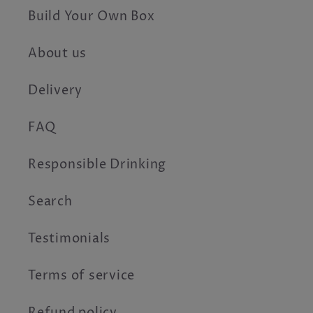
Build Your Own Box
About us
Delivery
FAQ
Responsible Drinking
Search
Testimonials
Terms of service