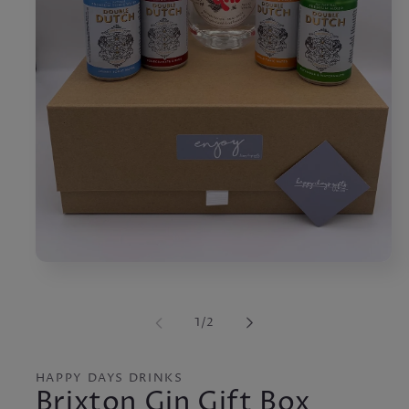
Open
media
1
in
of
1
/
2
modal
HAPPY DAYS DRINKS
Brixton Gin Gift Box