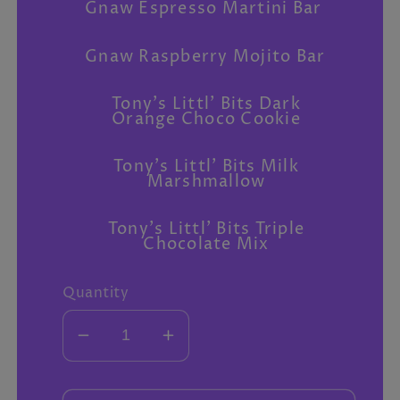
Gnaw Espresso Martini Bar
Gnaw Raspberry Mojito Bar
Tony's Littl' Bits Dark
Orange Choco Cookie
Tony's Littl' Bits Milk
Marshmallow
Tony's Littl' Bits Triple
Chocolate Mix
Quantity
Decrease
Increase
quantity
quantity
for
for