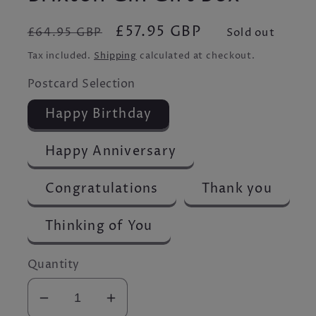
Regular
Sale
£57.95 GBP
£64.95 GBP
Sold out
price
price
Tax included.
Shipping
calculated at checkout.
Postcard Selection
Happy Birthday
Happy Anniversary
Congratulations
Thank you
Thinking of You
Quantity
Decrease
Increase