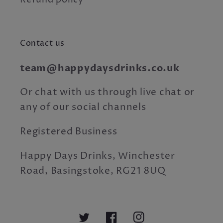
Refund policy
Contact us
team@happydaysdrinks.co.uk
Or chat with us through live chat or
any of our social channels
Registered Business
Happy Days Drinks, Winchester
Road, Basingstoke, RG21 8UQ