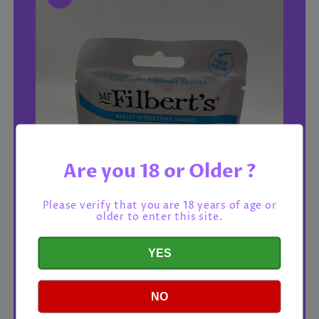
Are you 18 or Older ?
Please verify that you are 18 years of age or
older to enter this site.
YES
NO
Open
media