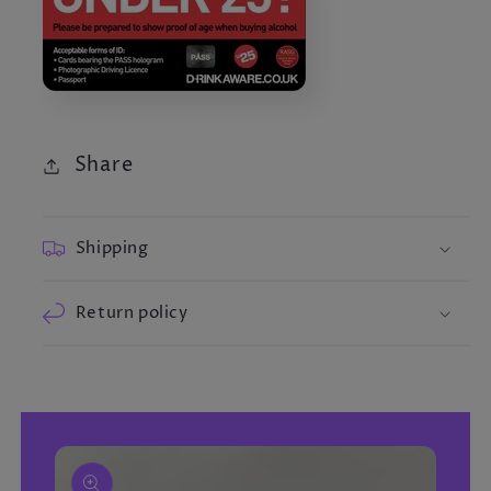
Share
Shipping
Return policy