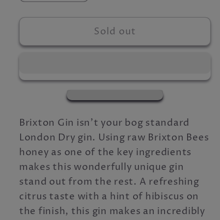
quantity
quantity
for
for
Brixton
Brixton
Sold out
Gin
Gin
Gift
Gift
Box
Box
Brixton Gin isn't your bog standard
London Dry gin. Using raw Brixton Bees
honey as one of the key ingredients
makes this wonderfully unique gin
stand out from the rest. A refreshing
citrus taste with a hint of hibiscus on
the finish, this gin makes an incredibly