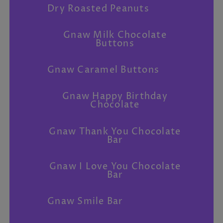
Dry Roasted Peanuts
Gnaw Milk Chocolate
Buttons
Gnaw Caramel Buttons
Gnaw Happy Birthday
Chocolate
Gnaw Thank You Chocolate
Bar
Gnaw I Love You Chocolate
Bar
Gnaw Smile Bar