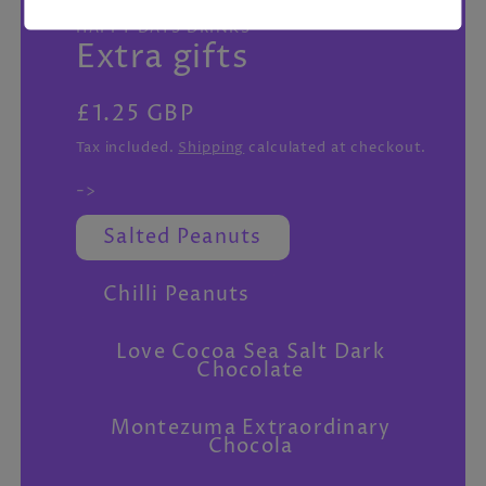
featured
HAPPY DAYS DRINKS
in
Extra gifts
modal
Regular
£1.25 GBP
price
Tax included.
Shipping
calculated at checkout.
->
Salted Peanuts
Chilli Peanuts
Love Cocoa Sea Salt Dark
Chocolate
Montezuma Extraordinary
Chocola