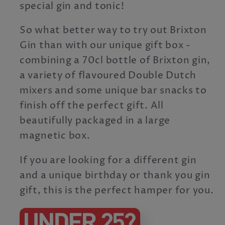
special gin and tonic!
So what better way to try out Brixton
Gin than with our unique gift box -
combining a 70cl bottle of Brixton gin,
a variety of flavoured Double Dutch
mixers and some unique bar snacks to
finish off the perfect gift. All
beautifully packaged in a large
magnetic box.
If you are looking for a different gin
and a unique birthday or thank you gin
gift, this is the perfect hamper for you.