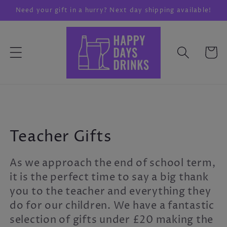
Skip to
Need your gift in a hurry? Next day shipping available!
content
Cart
C
Teacher Gifts
o
As we approach the end of school term,
l
it is the perfect time to say a big thank
you to the teacher and everything they
l
do for our children. We have a fantastic
e
selection of gifts under £20 making the