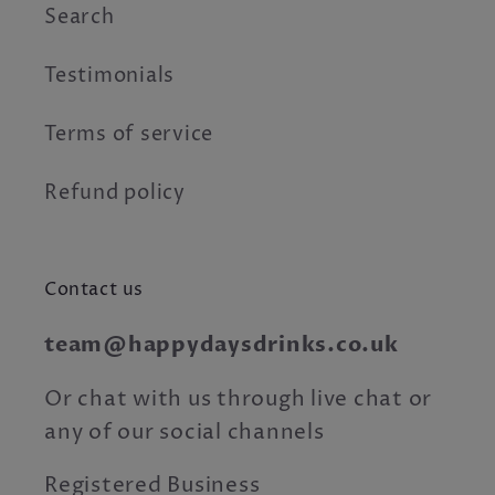
Search
Testimonials
Terms of service
Refund policy
Contact us
team@happydaysdrinks.co.uk
Or chat with us through live chat or
any of our social channels
Registered Business