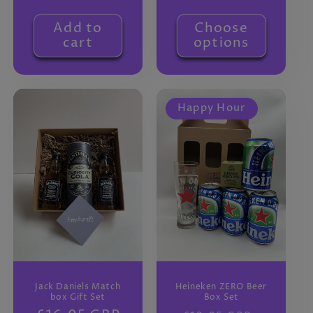
price
Add to
Choose
cart
options
Happy Hour
Jack Daniels Match
Heineken ZERO Beer
box Gift Set
Box Set