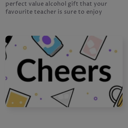
c
perfect value alcohol gift that your
favourite teacher is sure to enjoy
t
i
o
n
: