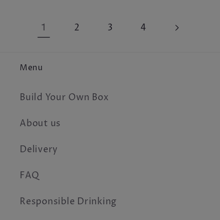
1
2
3
4
Menu
Build Your Own Box
About us
Delivery
FAQ
Responsible Drinking