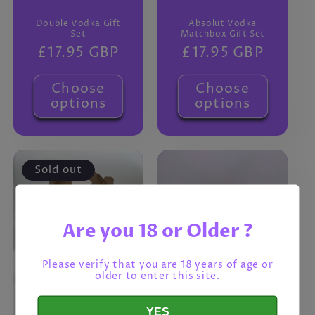
Double Vodka Gift
Absolut Vodka
Set
Matchbox Gift Set
Regular
£17.95 GBP
Regular
£17.95 GBP
price
price
Choose
Choose
options
options
Sold out
Are you 18 or Older ?
Please verify that you are 18 years of age or
older to enter this site.
YES