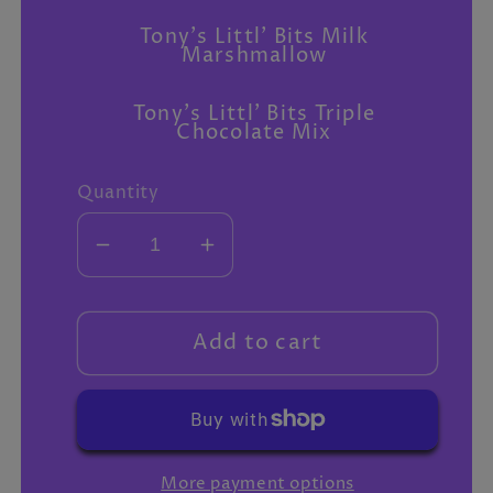
Tony's Littl' Bits Milk
Marshmallow
Tony's Littl' Bits Triple
Chocolate Mix
Quantity
Decrease
Increase
quantity
quantity
for
for
Extra
Extra
Add to cart
gifts
gifts
More payment options