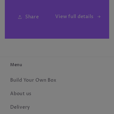
View full details
Share
Menu
Build Your Own Box
About us
Delivery