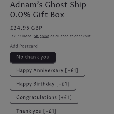
Adnam's Ghost Ship
0.0% Gift Box
Regular
£24.95 GBP
price
Tax included.
Shipping
calculated at checkout.
Add Postcard
No thank you
Happy Anniversary [+£1]
Happy Birthday [+£1]
Congratulations [+£1]
Thank you [+£1]