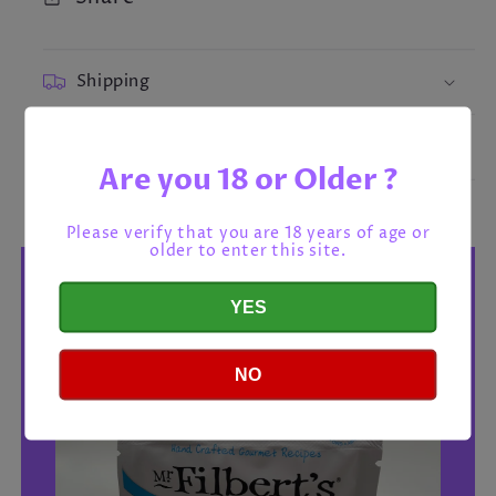
Shipping
Return policy
Are you 18 or Older ?
Please verify that you are 18 years of age or
older to enter this site.
YES
NO