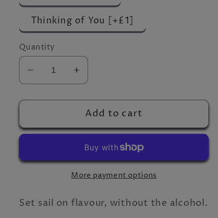
Thinking of You [+£1]
Quantity
Decrease
Increase
quantity
quantity
for
for
Adnam&#39;s
Adnam&#39;s
Add to cart
Ghost
Ghost
Ship
Ship
0.0%
0.0%
Gift
Gift
More payment options
Box
Box
Set sail on flavour, without the alcohol.