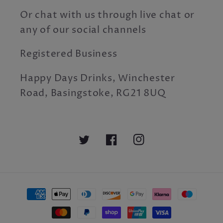
Or chat with us through live chat or
any of our social channels
Registered Business
Happy Days Drinks, Winchester
Road, Basingstoke, RG21 8UQ
Twitter
Facebook
Instagram
Payment
methods