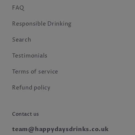
FAQ
Responsible Drinking
Search
Testimonials
Terms of service
Refund policy
Contact us
team@happydaysdrinks.co.uk