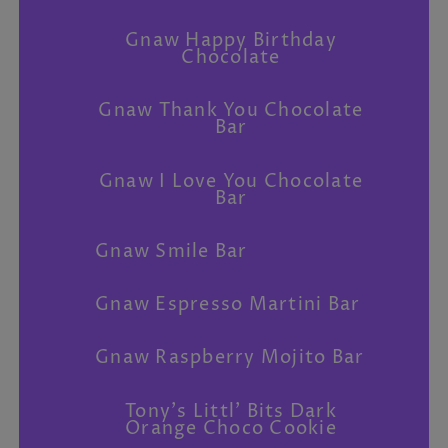
Gnaw Happy Birthday
Chocolate
Gnaw Thank You Chocolate
Bar
Gnaw I Love You Chocolate
Bar
Gnaw Smile Bar
Gnaw Espresso Martini Bar
Gnaw Raspberry Mojito Bar
Tony's Littl' Bits Dark
Orange Choco Cookie