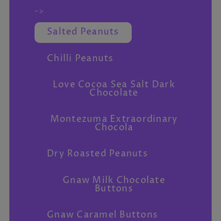
->
Salted Peanuts
Chilli Peanuts
Love Cocoa Sea Salt Dark
Chocolate
Montezuma Extraordinary
Chocola
Dry Roasted Peanuts
Gnaw Milk Chocolate
Buttons
Gnaw Caramel Buttons