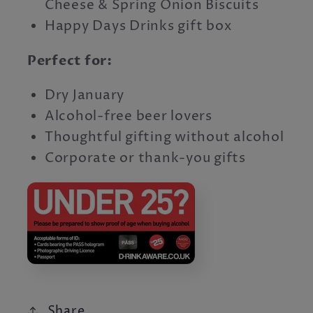
Cheese & Spring Onion Biscuits
Happy Days Drinks gift box
Perfect for:
Dry January
Alcohol-free beer lovers
Thoughtful gifting without alcohol
Corporate or thank-you gifts
Share