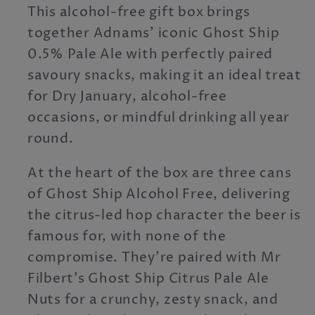
This alcohol-free gift box brings
together Adnams’ iconic Ghost Ship
0.5% Pale Ale with perfectly paired
savoury snacks, making it an ideal treat
for Dry January, alcohol-free
occasions, or mindful drinking all year
round.
At the heart of the box are three cans
of Ghost Ship Alcohol Free, delivering
the citrus-led hop character the beer is
famous for, with none of the
compromise. They’re paired with Mr
Filbert’s Ghost Ship Citrus Pale Ale
Nuts for a crunchy, zesty snack, and