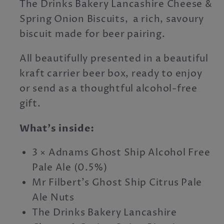
The Drinks Bakery Lancashire Cheese &
Spring Onion Biscuits, a rich, savoury
biscuit made for beer pairing.
All beautifully presented in a beautiful
kraft carrier beer box, ready to enjoy
or send as a thoughtful alcohol-free
gift.
What’s inside:
3 × Adnams Ghost Ship Alcohol Free
Pale Ale (0.5%)
Mr Filbert’s Ghost Ship Citrus Pale
Ale Nuts
The Drinks Bakery Lancashire