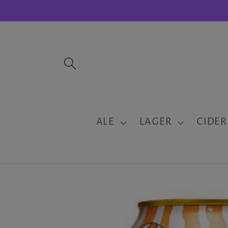
Skip to
content
ALE
LAGER
CIDER
Skip to
product
information