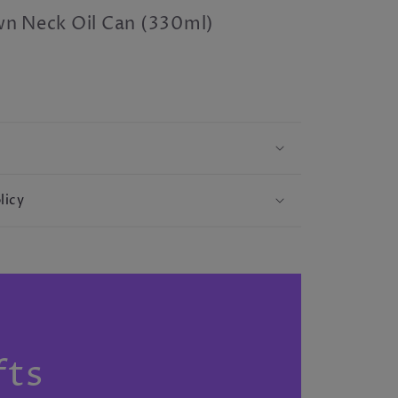
n Neck Oil Can (330ml)
licy
S
fts