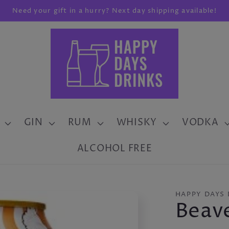
Need your gift in a hurry? Next day shipping available!
GIN
RUM
WHISKY
VODKA
ALCOHOL FREE
HAPPY DAYS 
Beav