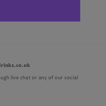
inks.co.uk
ugh live chat or any of our social