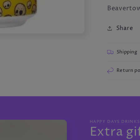
Beavertow
Share
Shipping
Return po
HAPPY DAYS DRINK
Extra gi