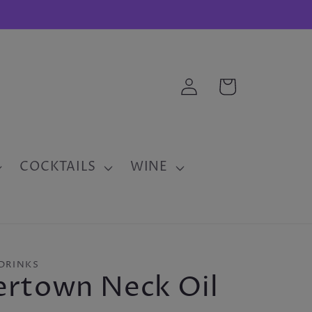
Log
Cart
in
COCKTAILS
WINE
DRINKS
ertown Neck Oil