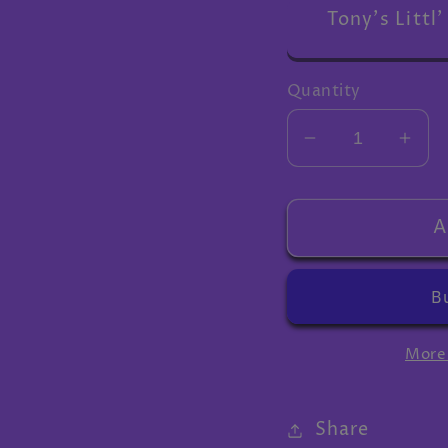
Tony's Littl'
Quantity
Decrease
Inc
quantity
quan
for
for
Extra
Extr
A
gifts
gifts
More
Share