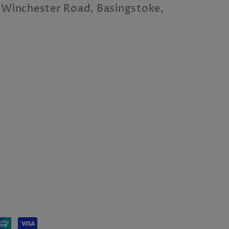
 Winchester Road, Basingstoke,