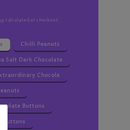
ng
calculated at checkout.
s
Chilli Peanuts
a Salt Dark Chocolate
traordinary Chocola
Peanuts
ocolate Buttons
 Buttons