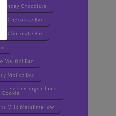
irthday Chocolate
ou Chocolate Bar
ou Chocolate Bar
ar
o Martini Bar
ry Mojito Bar
 Bits Dark Orange Choco
Cookie
 Bits Milk Marshmallow