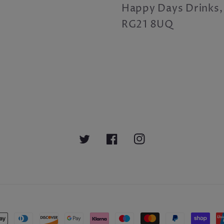
Happy Days Drinks,
RG21 8UQ
Twitter
Facebook
Instagram
nt