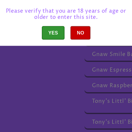
Gnaw Happy B
Please verify that you are 18 years of age or
older to enter this site.
Gnaw Thank Y
YES
NO
Gnaw I Love Y
Gnaw Smile B
Gnaw Espress
Gnaw Raspber
Tony's Littl'
Tony's Littl'