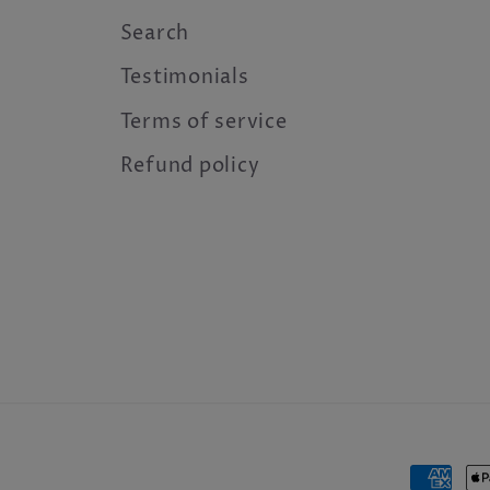
Search
Testimonials
Terms of service
Refund policy
Payme