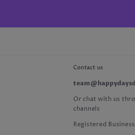
Contact us
team@happydaysdr
Or chat with us thro
channels
Registered Business