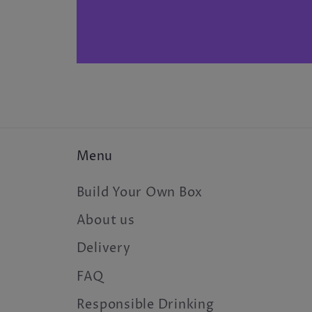
Menu
Build Your Own Box
About us
Delivery
FAQ
Responsible Drinking