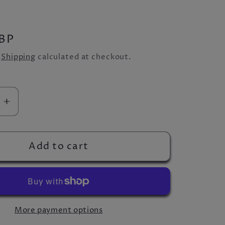
BP
.
Shipping
calculated at checkout.
se
Increase
quantity
for
town
Beavertown
Add to cart
Neck
Oil
Can
More payment options