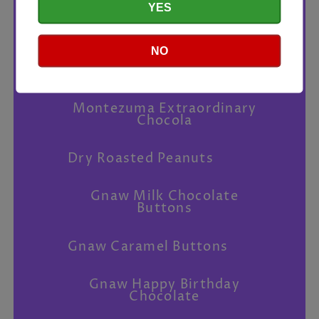
YES
Chilli Peanuts
NO
Love Cocoa Sea Salt Dark
Chocolate
Montezuma Extraordinary
Chocola
Dry Roasted Peanuts
Gnaw Milk Chocolate
Buttons
Gnaw Caramel Buttons
Gnaw Happy Birthday
Chocolate