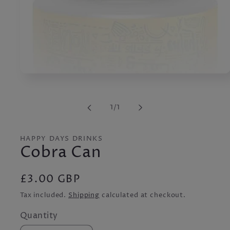
Open
media
1
in
of
1
/
1
modal
HAPPY DAYS DRINKS
Cobra Can
Regular
£3.00 GBP
price
Tax included.
Shipping
calculated at checkout.
Quantity