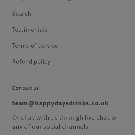
Search
Testimonials
Terms of service
Refund policy
Contact us
team@happydaysdrinks.co.uk
Or chat with us through live chat or
any of our social channels