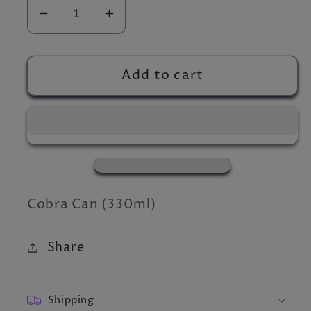
Decrease
Increase
quantity
quantity
for
for
Cobra
Cobra
Add to cart
Can
Can
Cobra Can (330ml)
Share
Shipping