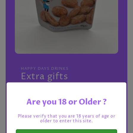
Open
media
featured
HAPPY DAYS DRINKS
in
Extra gifts
modal
Regular
£1.25 GBP
price
Are you 18 or Older ?
Tax included.
Shipping
calculated at checkout.
->
Please verify that you are 18 years of age or
older to enter this site.
Salted Peanuts