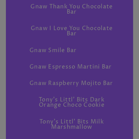
Gnaw Thank You Chocolate
Bar
Gnaw I Love You Chocolate
Bar
Gnaw Smile Bar
Gnaw Espresso Martini Bar
Gnaw Raspberry Mojito Bar
Tony's Littl' Bits Dark
Orange Choco Cookie
Tony's Littl' Bits Milk
Marshmallow