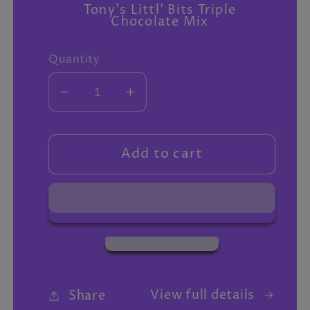
Tony's Littl' Bits Triple
Chocolate Mix
Quantity
Decrease
Increase
quantity
quantity
for
for
Extra
Extra
Add to cart
gifts
gifts
View full details
Share