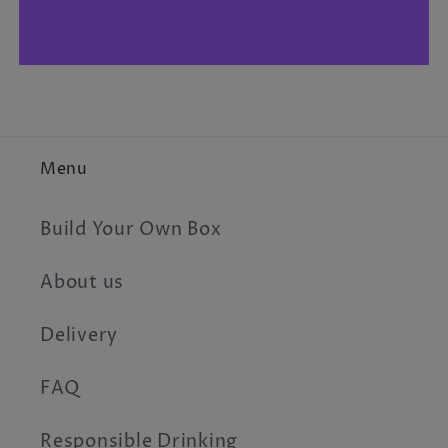
Menu
Build Your Own Box
About us
Delivery
FAQ
Responsible Drinking