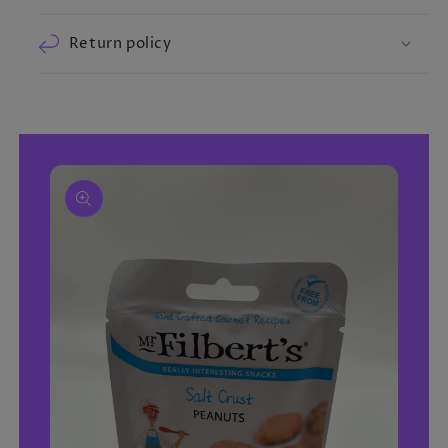
Return policy