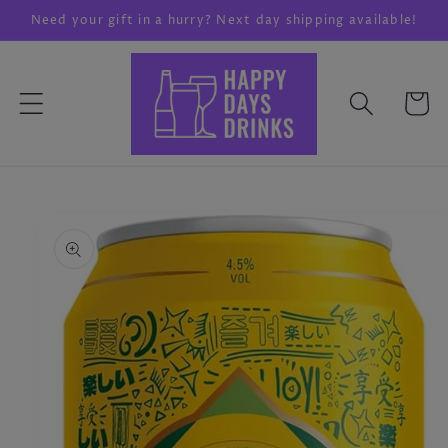
Skip to
Need your gift in a hurry? Next day shipping available!
content
Cart
Skip to
product
information