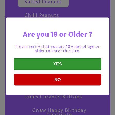
Salted Peanuts
Chilli Peanuts
Love Cocoa Sea Salt Dark
Are you 18 or Older ?
Chocolate
Please verify that you are 18 years of age or
Montezuma Extraordinary
older to enter this site.
Chocola
YES
Dry Roasted Peanuts
Gnaw Milk Chocolate
NO
Buttons
Gnaw Caramel Buttons
Gnaw Happy Birthday