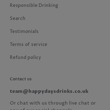
Responsible Drinking
Search
Testimonials
Terms of service
Refund policy
Contact us
team@happydaysdrinks.co.uk
Or chat with us through live chat or