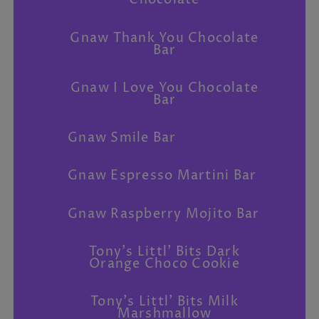
Chocolate
Gnaw Thank You Chocolate
Bar
Gnaw I Love You Chocolate
Bar
Gnaw Smile Bar
Gnaw Espresso Martini Bar
Gnaw Raspberry Mojito Bar
Tony's Littl' Bits Dark
Orange Choco Cookie
Tony's Littl' Bits Milk
Marshmallow