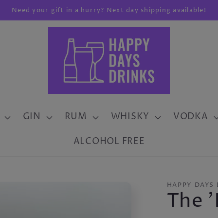
Need your gift in a hurry? Next day shipping available!
GIN
RUM
WHISKY
VODKA
ALCOHOL FREE
HAPPY DAYS 
The '