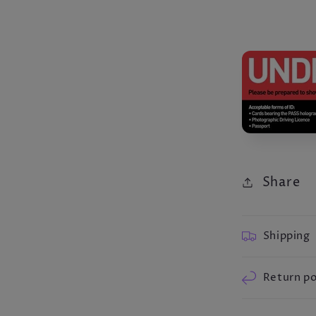
Share
Shipping
Return po