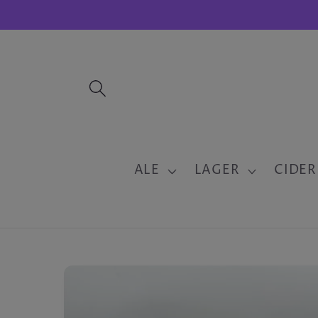
Skip to
content
ALE
LAGER
CIDER
Skip to
product
information