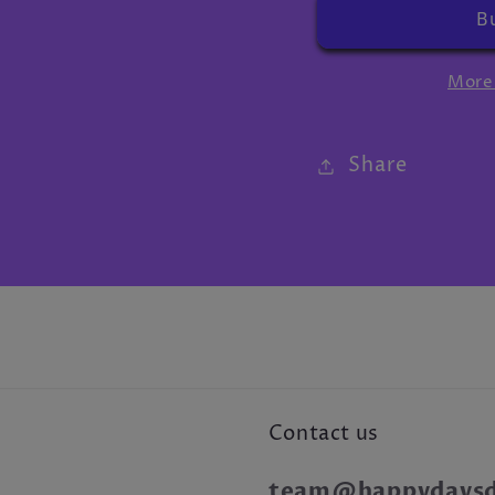
More
Share
Contact us
team@happydaysdr