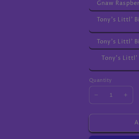
Gnaw Raspber
Tony's Littl'
Tony's Littl'
Tony's Littl'
Quantity
Decrease
Inc
quantity
quan
for
for
Extra
Extr
A
gifts
gifts