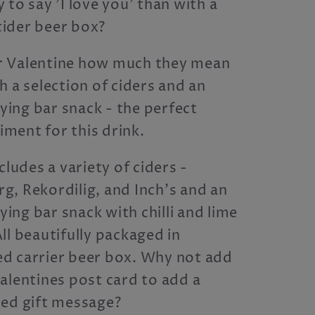
 to say 'I love you' than with a
ider beer box?
 Valentine how much they mean
h a selection of ciders and an
ing bar snack - the perfect
ment for this drink.
cludes a variety of ciders -
, Rekordilig, and Inch's and an
ng bar snack with chilli and lime
ll beautifully packaged in
d carrier beer box. Why not add
alentines post card to add a
sed gift message?