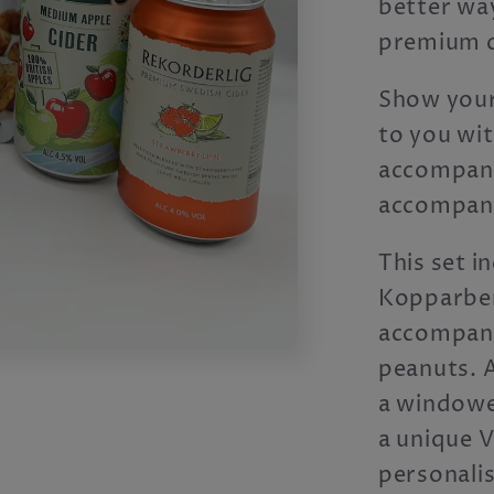
better way
premium c
Show your
to you wit
accompany
accompani
This set in
Kopparberg
accompanyi
peanuts. A
a windowe
a unique V
personali