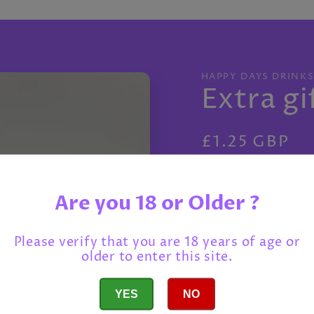
HAPPY DAYS DRINK
Extra gi
Regular
£1.25 GBP
price
Tax included.
Shippi
->
Are you 18 or Older ?
Salted Peanut
Please verify that you are 18 years of age or
older to enter this site.
Love Cocoa Se
YES
NO
Montezuma Ex