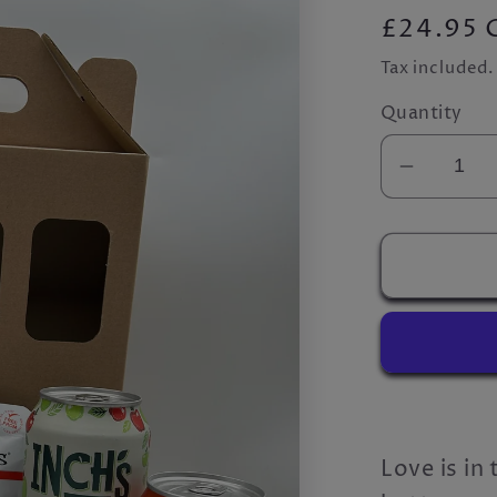
Regular
£24.95 
price
Tax included
Quantity
Decrea
quantity
for
The
&#39;L
Cider&#
Box
Love is in