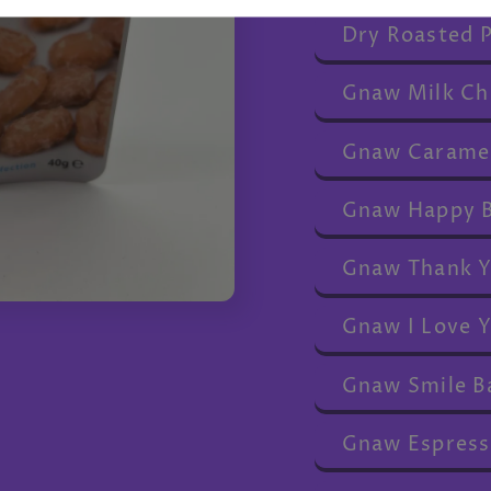
Dry Roasted 
Gnaw Milk Ch
Gnaw Caramel
Gnaw Happy B
Gnaw Thank Y
Gnaw I Love Y
Gnaw Smile B
Gnaw Espress