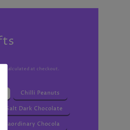
S
fts
ng
calculated at checkout.
s
Chilli Peanuts
a Salt Dark Chocolate
traordinary Chocola