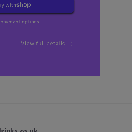
 payment options
View full details
inks.co.uk