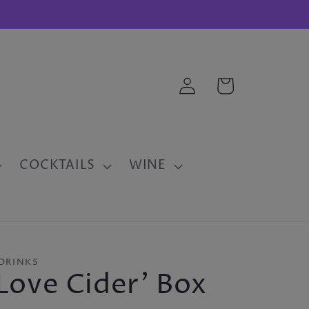
Log
Cart
in
COCKTAILS
WINE
DRINKS
Love Cider' Box