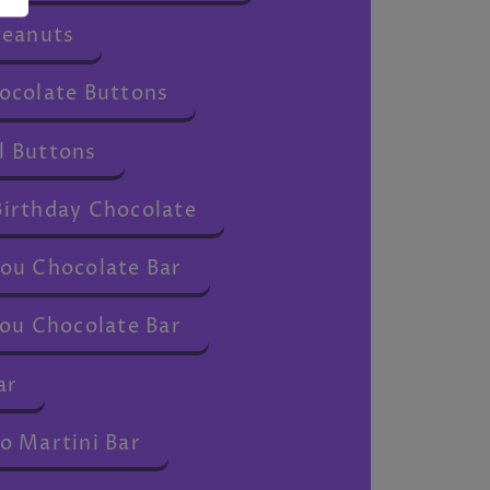
Peanuts
ocolate Buttons
 Buttons
irthday Chocolate
ou Chocolate Bar
ou Chocolate Bar
ar
o Martini Bar