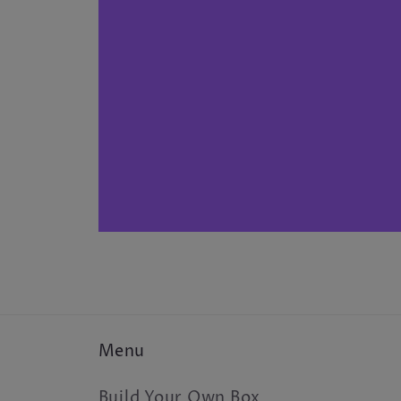
Menu
Build Your Own Box