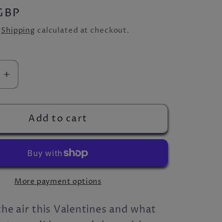
GBP
.
Shipping
calculated at checkout.
se
Increase
quantity
for
The
Add to cart
ove
&#39;Love
39;
Cider&#39;
Box
More payment options
 the air this Valentines and what