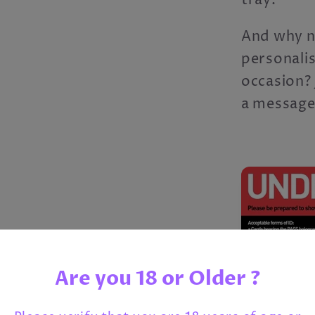
tray.
And why n
personali
occasion? 
a message
Are you 18 or Older ?
Share