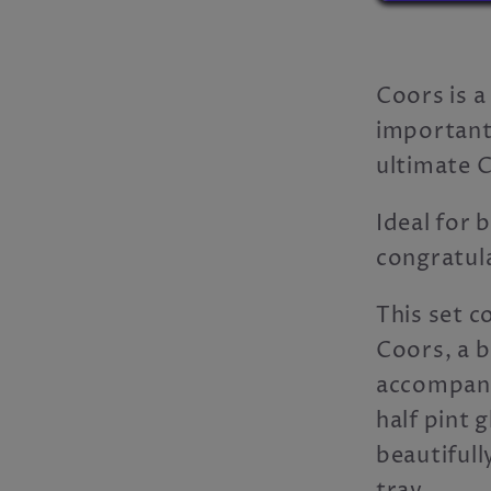
Coors is a
importantl
ultimate C
Ideal for 
congratula
This set 
Coors, a 
accompany
half pint g
beautiful