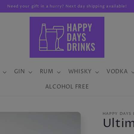
Need your gift in a hurry? Next day shipping available!
GIN
RUM
WHISKY
VODKA
ALCOHOL FREE
HAPPY DAYS 
Ulti