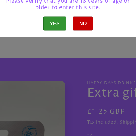
Please verify that you are 18 years of age or
older to enter this site.
Shipping
YES
NO
Return po
HAPPY DAYS DRINK
Extra gi
Regular
£1.25 GBP
price
Tax included.
Shippi
->