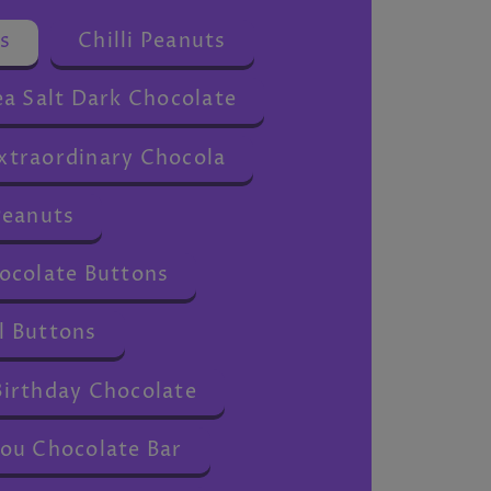
s
Chilli Peanuts
a Salt Dark Chocolate
traordinary Chocola
Peanuts
ocolate Buttons
 Buttons
irthday Chocolate
ou Chocolate Bar