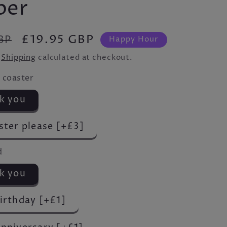
per
Sale
£19.95 GBP
BP
Happy Hour
price
.
Shipping
calculated at checkout.
 coaster
k you
ster please [+£3]
d
k you
irthday [+£1]