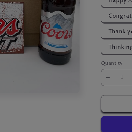
Happy A
Congrat
Thank y
Thinkin
Quantity
Decrea
quantity
for
Ultimat
Coors
Hamper