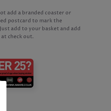
ot add a branded coaster or
sed postcard to mark the
Just add to your basket and add
 at check out.