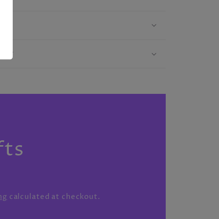
licy
S
fts
ng
calculated at checkout.