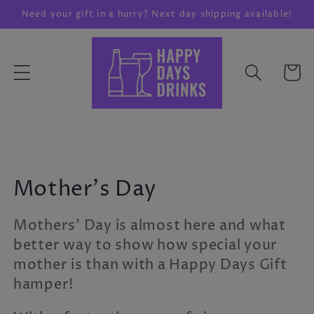
Skip to
Need your gift in a hurry? Next day shipping available!
content
Cart
C
Mother's Day
o
Mothers' Day is almost here and what
l
better way to show how special your
mother is than with a Happy Days Gift
l
hamper!
e