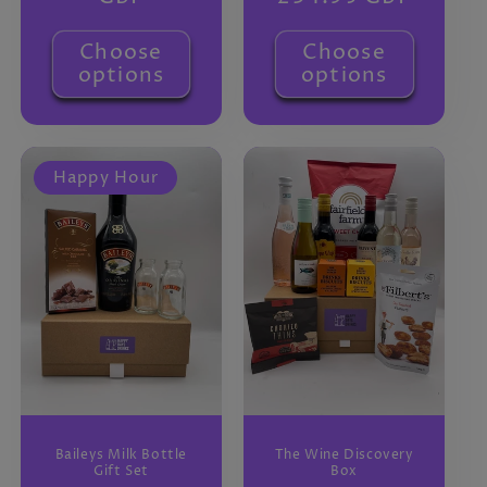
Choose
Choose
options
options
Happy Hour
Baileys Milk Bottle
The Wine Discovery
Gift Set
Box