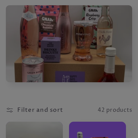
Filter and sort
42 products