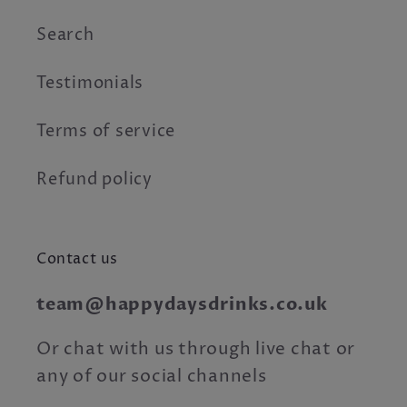
Search
Testimonials
Terms of service
Refund policy
Contact us
team@happydaysdrinks.co.uk
Or chat with us through live chat or
any of our social channels