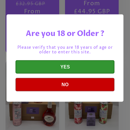
Regular
Sale
Regular
From
£32.95 GBP
price
From
price
price
£44.95 GBP
£28.95 GBP
Are you 18 or Older ?
Choose
Choose
options
options
Please verify that you are 18 years of age or
older to enter this site.
YES
NO