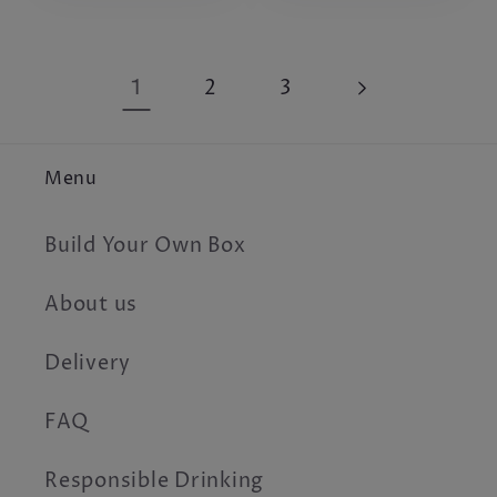
1
2
3
Menu
Build Your Own Box
About us
Delivery
FAQ
Responsible Drinking