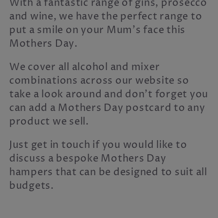
With a fantastic range of gins, prosecco
c
and wine, we have the perfect range to
t
put a smile on your Mum's face this
i
Mothers Day.
o
We cover all alcohol and mixer
n
combinations across our website so
take a look around and don't forget you
:
can add a Mothers Day postcard to any
product we sell.
Just get in touch if you would like to
discuss a bespoke Mothers Day
hampers that can be designed to suit all
budgets.